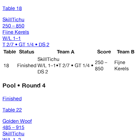
Table 18
SkillTichu
250 – 850
Fijne Kerels
W/L
1–1
T 2/7 • GT 1/4 • DS 2
Table
Status
Team A
Score
Team B
SkillTichu
250 –
Fijne
18
Finished
W/L
1–1
•
T 2/7 • GT 1/4 •
850
Kerels
DS 2
Pool • Round 4
Finished
Table 22
Golden Woof
485 – 915
SkillTichu
W/L
1–2