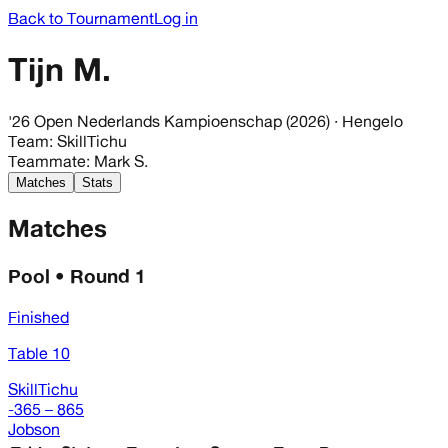
Back to Tournament
Log in
Tijn M.
'26 Open Nederlands Kampioenschap (2026)
· Hengelo
Team
:
SkillTichu
Teammate
:
Mark S.
Matches
Stats
Matches
Pool • Round 1
Finished
Table 10
SkillTichu
-365 – 865
Jobson