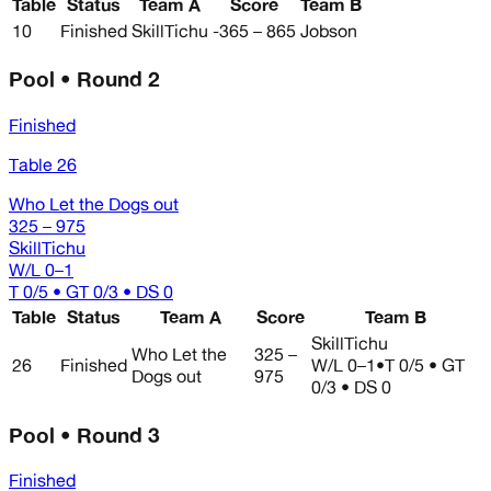
Table
Status
Team A
Score
Team B
10
Finished
SkillTichu
-365 – 865
Jobson
Pool • Round 2
Finished
Table 26
Who Let the Dogs out
325 – 975
SkillTichu
W/L
0–1
T 0/5 • GT 0/3 • DS 0
Table
Status
Team A
Score
Team B
SkillTichu
Who Let the
325 –
26
Finished
W/L
0–1
•
T 0/5 • GT
Dogs out
975
0/3 • DS 0
Pool • Round 3
Finished