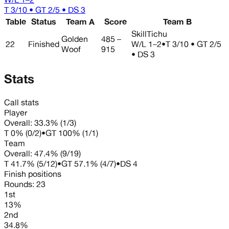
T 3/10 • GT 2/5 • DS 3
Table
Status
Team A
Score
Team B
SkillTichu
Golden
485 –
22
Finished
W/L
1–2
•
T 3/10 • GT 2/5
Woof
915
• DS 3
Stats
Call stats
Player
Overall:
33.3%
(
1
/
3
)
T
0%
(
0
/
2
)
•
GT
100%
(
1
/
1
)
Team
Overall:
47.4%
(
9
/
19
)
T
41.7%
(
5
/
12
)
•
GT
57.1%
(
4
/
7
)
•
DS
4
Finish positions
Rounds:
23
1st
13%
2nd
34.8%