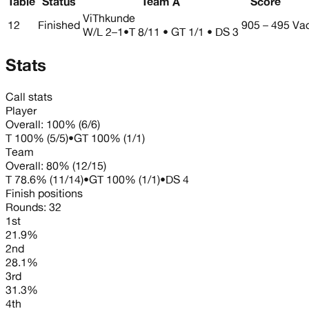
Table
Status
Team A
Score
ViThkunde
12
Finished
905 – 495
Va
W/L
2–1
•
T 8/11 • GT 1/1 • DS 3
Stats
Call stats
Player
Overall:
100%
(
6
/
6
)
T
100%
(
5
/
5
)
•
GT
100%
(
1
/
1
)
Team
Overall:
80%
(
12
/
15
)
T
78.6%
(
11
/
14
)
•
GT
100%
(
1
/
1
)
•
DS
4
Finish positions
Rounds:
32
1st
21.9%
2nd
28.1%
3rd
31.3%
4th