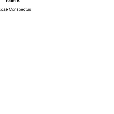
Team B
ccae Conspectus