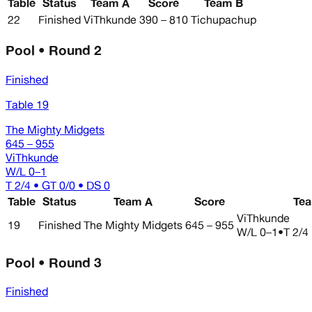
Table
Status
Team A
Score
Team B
22
Finished
ViThkunde
390 – 810
Tichupachup
Pool • Round 2
Finished
Table 19
The Mighty Midgets
645 – 955
ViThkunde
W/L
0–1
T 2/4 • GT 0/0 • DS 0
Table
Status
Team A
Score
Te
ViThkunde
19
Finished
The Mighty Midgets
645 – 955
W/L
0–1
•
T 2/4
Pool • Round 3
Finished