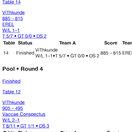
Table 14
ViThkunde
885 – 815
EREL
W/L
1–1
T 5/7 • GT 0/0 • DS 2
Table
Status
Team A
Score
Tea
ViThkunde
14
Finished
885 – 815
ERE
W/L
1–1
•
T 5/7 • GT 0/0 • DS 2
Pool • Round 4
Finished
Table 12
ViThkunde
905 – 495
Vaccae Conspectus
W/L
2–1
T 8/11 • GT 1/1 • DS 3