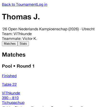
Back to Tournament
Log in
Thomas J.
'26 Open Nederlands Kampioenschap (2026)
· Utrecht
Team
:
ViThkunde
Teammate
:
Victor K.
Matches
Stats
Matches
Pool • Round 1
Finished
Table 22
ViThkunde
390 – 810
Tichupachup