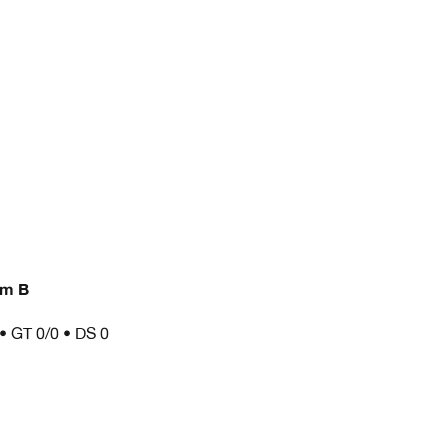
am B
 • GT 0/0 • DS 0