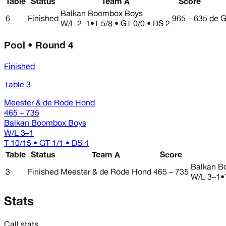
Table
Status
Team A
Score
Balkan Boombox Boys
6
Finished
965 – 635
de G
W/L
2–1
•
T 5/8 • GT 0/0 • DS 2
Pool • Round 4
Finished
Table 3
Meester & de Rode Hond
465 – 735
Balkan Boombox Boys
W/L
3–1
T 10/15 • GT 1/1 • DS 4
Table
Status
Team A
Score
Balkan B
3
Finished
Meester & de Rode Hond
465 – 735
W/L
3–1
•
Stats
Call stats