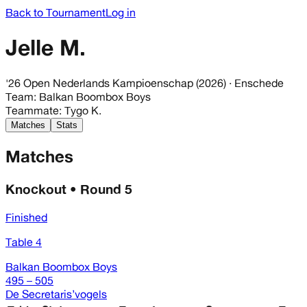
Back to Tournament
Log in
Jelle M.
'26 Open Nederlands Kampioenschap (2026)
· Enschede
Team
:
Balkan Boombox Boys
Teammate
:
Tygo K.
Matches
Stats
Matches
Knockout • Round 5
Finished
Table 4
Balkan Boombox Boys
495 – 505
De Secretaris’vogels