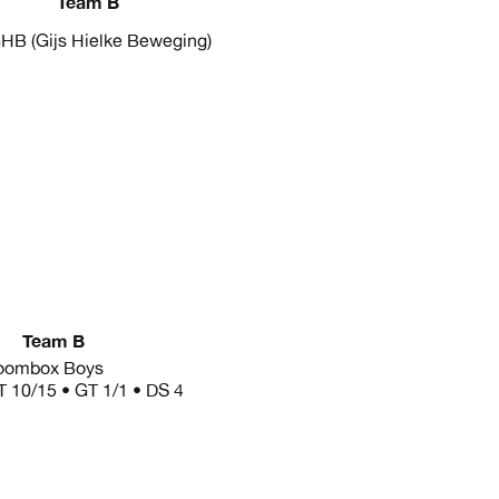
Team B
HB (Gijs Hielke Beweging)
Team B
oombox Boys
T 10/15 • GT 1/1 • DS 4