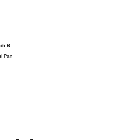
am B
i Pan