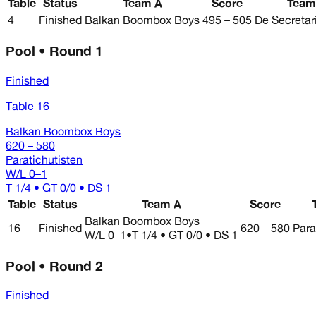
Table
Status
Team A
Score
Team
4
Finished
Balkan Boombox Boys
495 – 505
De Secretar
Pool • Round 1
Finished
Table 16
Balkan Boombox Boys
620 – 580
Paratichutisten
W/L
0–1
T 1/4 • GT 0/0 • DS 1
Table
Status
Team A
Score
Balkan Boombox Boys
16
Finished
620 – 580
Para
W/L
0–1
•
T 1/4 • GT 0/0 • DS 1
Pool • Round 2
Finished