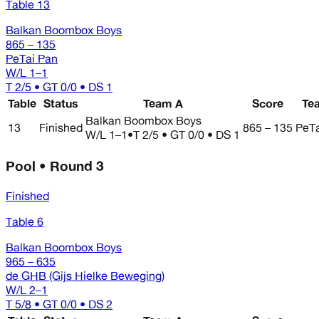
Table 13
Balkan Boombox Boys
865 – 135
PeTai Pan
W/L
1–1
T 2/5 • GT 0/0 • DS 1
Table
Status
Team A
Score
Te
Balkan Boombox Boys
13
Finished
865 – 135
PeTa
W/L
1–1
•
T 2/5 • GT 0/0 • DS 1
Pool • Round 3
Finished
Table 6
Balkan Boombox Boys
965 – 635
de GHB (Gijs Hielke Beweging)
W/L
2–1
T 5/8 • GT 0/0 • DS 2