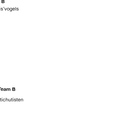
 B
is’vogels
Team B
tichutisten