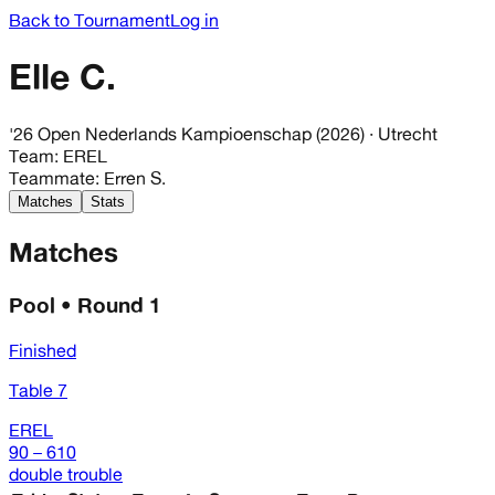
Back to Tournament
Log in
Elle C.
'26 Open Nederlands Kampioenschap (2026)
· Utrecht
Team
:
EREL
Teammate
:
Erren S.
Matches
Stats
Matches
Pool • Round 1
Finished
Table 7
EREL
90 – 610
double trouble