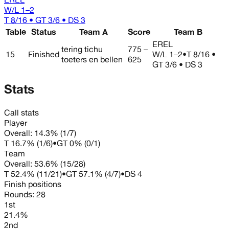
W/L
1–2
T 8/16 • GT 3/6 • DS 3
Table
Status
Team A
Score
Team B
EREL
tering tichu
775 –
15
Finished
W/L
1–2
•
T 8/16 •
toeters en bellen
625
GT 3/6 • DS 3
Stats
Call stats
Player
Overall:
14.3%
(
1
/
7
)
T
16.7%
(
1
/
6
)
•
GT
0%
(
0
/
1
)
Team
Overall:
53.6%
(
15
/
28
)
T
52.4%
(
11
/
21
)
•
GT
57.1%
(
4
/
7
)
•
DS
4
Finish positions
Rounds:
28
1st
21.4%
2nd