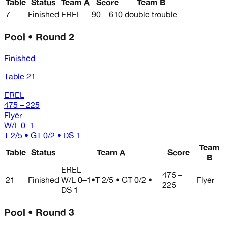
Table
Status
Team A
Score
Team B
7
Finished
EREL
90 – 610
double trouble
Pool • Round 2
Finished
Table 21
EREL
475 – 225
Flyer
W/L
0–1
T 2/5 • GT 0/2 • DS 1
Team
Table
Status
Team A
Score
B
EREL
475 –
21
Finished
W/L
0–1
•
T 2/5 • GT 0/2 •
Flyer
225
DS 1
Pool • Round 3