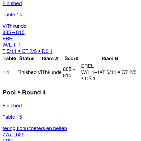
Finished
Table 14
ViThkunde
885 – 815
EREL
W/L
1–1
T 5/11 • GT 2/5 • DS 1
Table
Status
Team A
Score
Team B
EREL
885 –
14
Finished
ViThkunde
W/L
1–1
•
T 5/11 • GT 2/5
815
• DS 1
Pool • Round 4
Finished
Table 15
tering tichu toeters en bellen
775 – 625
EREL