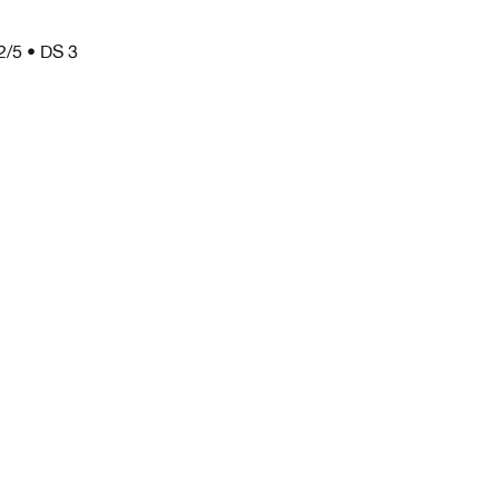
2/5 • DS 3