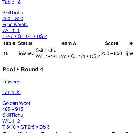
Table 18
SkillTichu
250 – 850
Fijne Kerels
W/L
1–1
T 2/7 • GT 1/4 • DS 2
Table
Status
Team A
Score
T
SkillTichu
18
Finished
250 – 850
Fijn
W/L
1–1
•
T 2/7 • GT 1/4 • DS 2
Pool • Round 4
Finished
Table 22
Golden Woof
485 – 915
SkillTichu
W/L
1–2
T 3/10 • GT 2/5 • DS 3