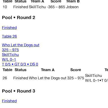
Table
Status
Team A
Score
Team B
10
Finished
SkillTichu
-365 – 865
Jobson
Pool • Round 2
Finished
Table 26
Who Let the Dogs out
325 – 975
SkillTichu
W/L
0–1
T 0/5 • GT 0/3 • DS 0
Table
Status
Team A
Score
T
SkillTichu
26
Finished
Who Let the Dogs out
325 – 975
W/L
0–1
•
T 0
Pool • Round 3
Finished