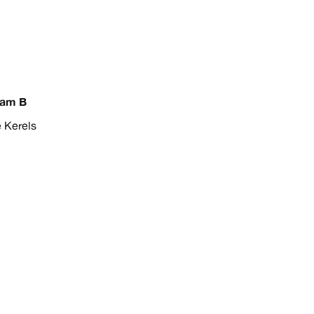
eam B
e Kerels