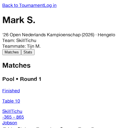
Back to Tournament
Log in
Mark S.
'26 Open Nederlands Kampioenschap (2026)
· Hengelo
Team
:
SkillTichu
Teammate
:
Tijn M.
Matches
Stats
Matches
Pool • Round 1
Finished
Table 10
SkillTichu
-365 – 865
Jobson