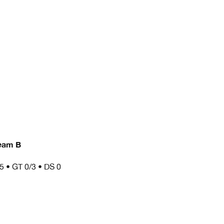
eam B
/5 • GT 0/3 • DS 0