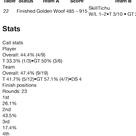
Table
Status
Team A
Score
Team B
SkillTichu
22
Finished
Golden Woof
485 – 915
W/L
1–2
•
T 3/10 • GT 
Stats
Call stats
Player
Overall:
44.4%
(
4
/
9
)
T
33.3%
(
1
/
3
)
•
GT
50%
(
3
/
6
)
Team
Overall:
47.4%
(
9
/
19
)
T
41.7%
(
5
/
12
)
•
GT
57.1%
(
4
/
7
)
•
DS
4
Finish positions
Rounds:
23
1st
26.1%
2nd
43.5%
3rd
17.4%
4th