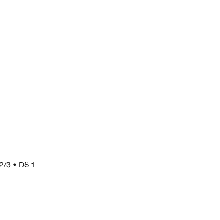
 2/3 • DS 1