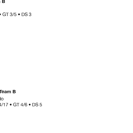
 B
• GT 3/5 • DS 3
Team B
do
4/17 • GT 4/6 • DS 5