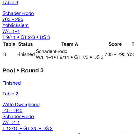
Table 3
SchadenFrodo
705 – 295
Yoblicksiem
W/L
1–1
T 9/11 • GT 2/3 • DS 3
Table
Status
Team A
Score
SchadenFrodo
3
Finished
705 – 295
Yob
W/L
1–1
•
T 9/11 • GT 2/3 • DS 3
Pool • Round 3
Finished
Table 2
Witte Dwerghond
-40 – 940
SchadenFrodo
W/L
2–1
T 12/15 • GT 3/5 • DS 3