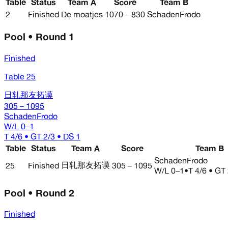
Table
Status
Team A
Score
Team B
2
Finished
De moatjes
1070 – 830
SchadenFrodo
Pool • Round 1
Finished
Table 25
日轧那友拓谟
305 – 1095
SchadenFrodo
W/L
0–1
T 4/6 • GT 2/3 • DS 1
Table
Status
Team A
Score
Team B
SchadenFrodo
日轧那友拓谟
25
Finished
305 – 1095
W/L
0–1
•
T 4/6 • GT
Pool • Round 2
Finished