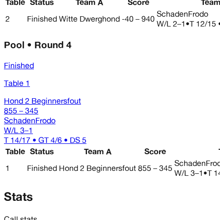
Table
Status
Team A
Score
Team
SchadenFrodo
2
Finished
Witte Dwerghond
-40 – 940
W/L
2–1
•
T 12/15 
Pool • Round 4
Finished
Table 1
Hond 2 Beginnersfout
855 – 345
SchadenFrodo
W/L
3–1
T 14/17 • GT 4/6 • DS 5
Table
Status
Team A
Score
SchadenFro
1
Finished
Hond 2 Beginnersfout
855 – 345
W/L
3–1
•
T 1
Stats
Call stats