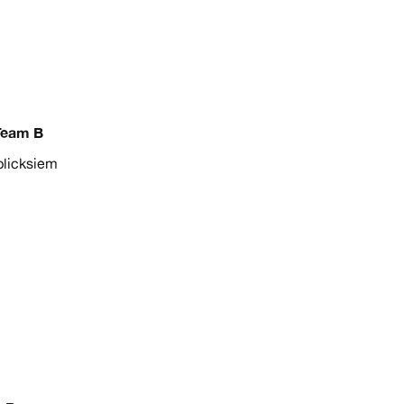
Team B
licksiem