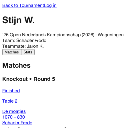
Back to Tournament
Log in
Stijn W.
'26 Open Nederlands Kampioenschap (2026)
· Wageningen
Team
:
SchadenFrodo
Teammate
:
Jaron K.
Matches
Stats
Matches
Knockout • Round 5
Finished
Table 2
De moatjes
1070 – 830
SchadenFrodo