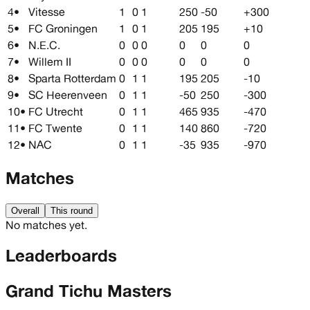
4
•
Vitesse
1
0
1
250
-50
+300
5
•
FC Groningen
1
0
1
205
195
+10
6
•
N.E.C.
0
0
0
0
0
0
7
•
Willem II
0
0
0
0
0
0
8
•
Sparta Rotterdam
0
1
1
195
205
-10
9
•
SC Heerenveen
0
1
1
-50
250
-300
10
•
FC Utrecht
0
1
1
465
935
-470
11
•
FC Twente
0
1
1
140
860
-720
12
•
NAC
0
1
1
-35
935
-970
Matches
Overall
This round
No matches yet.
Leaderboards
Grand Tichu Masters