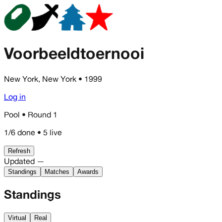
Voorbeeldtoernooi
New York, New York
• 1999
Log in
Pool • Round 1
1/6 done • 5 live
Refresh
Updated —
Standings
Matches
Awards
Standings
Virtual
Real