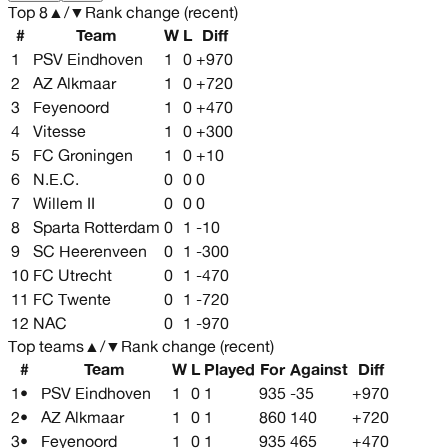
Top
8
▲
/
▼
Rank change (recent)
#
Team
W
L
Diff
1
PSV Eindhoven
1
0
+970
2
AZ Alkmaar
1
0
+720
3
Feyenoord
1
0
+470
4
Vitesse
1
0
+300
5
FC Groningen
1
0
+10
6
N.E.C.
0
0
0
7
Willem II
0
0
0
8
Sparta Rotterdam
0
1
-10
9
SC Heerenveen
0
1
-300
10
FC Utrecht
0
1
-470
11
FC Twente
0
1
-720
12
NAC
0
1
-970
Top teams
▲
/
▼
Rank change (recent)
#
Team
W
L
Played
For
Against
Diff
1
•
PSV Eindhoven
1
0
1
935
-35
+970
2
•
AZ Alkmaar
1
0
1
860
140
+720
3
•
Feyenoord
1
0
1
935
465
+470