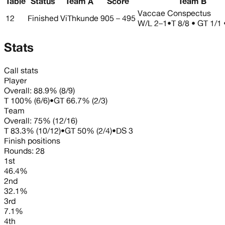
Table
Status
Team A
Score
Team B
Vaccae Conspectus
12
Finished
ViThkunde
905 – 495
W/L
2–1
•
T 8/8 • GT 1/1
Stats
Call stats
Player
Overall:
88.9%
(
8
/
9
)
T
100%
(
6
/
6
)
•
GT
66.7%
(
2
/
3
)
Team
Overall:
75%
(
12
/
16
)
T
83.3%
(
10
/
12
)
•
GT
50%
(
2
/
4
)
•
DS
3
Finish positions
Rounds:
28
1st
46.4%
2nd
32.1%
3rd
7.1%
4th