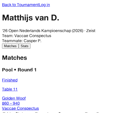
Back to Tournament
Log in
Matthijs van D.
'26 Open Nederlands Kampioenschap (2026)
· Zeist
Team
:
Vaccae Conspectus
Teammate
:
Casper P.
Matches
Stats
Matches
Pool • Round 1
Finished
Table 11
Golden Woof
860 – 940
Vaccae Conspectus