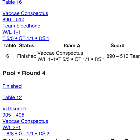
Table 16
Vaccae Conspectus
890 – 510
Team bloedhond
W/L
1–1
T 5/5 • GT 1/1 • DS 1
Table
Status
Team A
Score
Vaccae Conspectus
16
Finished
890 – 510
Tea
W/L
1–1
•
T 5/5 • GT 1/1 • DS 1
Pool • Round 4
Finished
Table 12
ViThkunde
905 – 495
Vaccae Conspectus
W/L
2–1
T 8/8 • GT 1/1 • DS 2