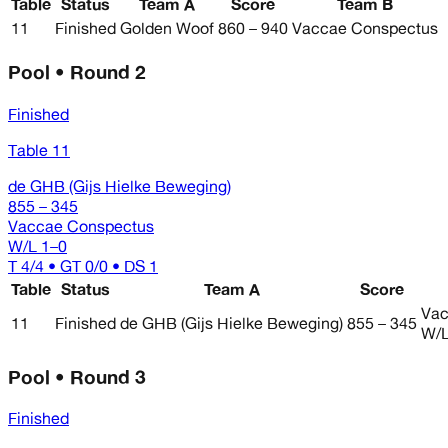
Table
Status
Team A
Score
Team B
11
Finished
Golden Woof
860 – 940
Vaccae Conspectus
Pool • Round 2
Finished
Table 11
de GHB (Gijs Hielke Beweging)
855 – 345
Vaccae Conspectus
W/L
1–0
T 4/4 • GT 0/0 • DS 1
Table
Status
Team A
Score
Vac
11
Finished
de GHB (Gijs Hielke Beweging)
855 – 345
W/
Pool • Round 3
Finished