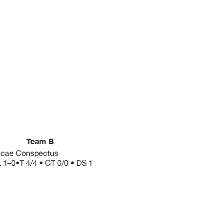
Team B
cae Conspectus
L
1–0
•
T 4/4 • GT 0/0 • DS 1