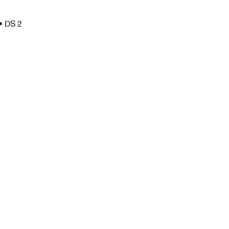
 • DS 2