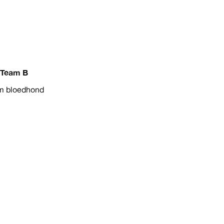
Team B
m bloedhond