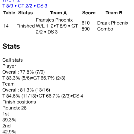
T 8/9 • GT 2/2 • DS 3
Table
Status
Team A
Score
Team B
Fransjes Phoenix
610 –
Draak Phoenix
14
Finished
W/L
1–2
•
T 8/9 • GT
890
Combo
2/2 • DS 3
Stats
Call stats
Player
Overall:
77.8%
(
7
/
9
)
T
83.3%
(
5
/
6
)
•
GT
66.7%
(
2
/
3
)
Team
Overall:
81.3%
(
13
/
16
)
T
84.6%
(
11
/
13
)
•
GT
66.7%
(
2
/
3
)
•
DS
4
Finish positions
Rounds:
28
1st
39.3%
2nd
42.9%