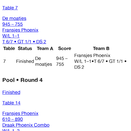
Table 7
De moatjes
945 – 755
Fransjes Phoenix
W/L
1–1
T 6/7 • GT 1/1 • DS 2
Table
Status
Team A
Score
Team B
Fransjes Phoenix
De
945 –
7
Finished
W/L
1–1
•
T 6/7 • GT 1/1 •
moatjes
755
DS 2
Pool • Round 4
Finished
Table 14
Fransjes Phoenix
610 – 890
Draak Phoenix Combo
W/L
1–2