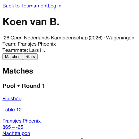
Back to Tournament
Log in
Koen van B.
'26 Open Nederlands Kampioenschap (2026)
· Wageningen
Team
:
Fransjes Phoenix
Teammate
:
Lars H.
Matches
Stats
Matches
Pool • Round 1
Finished
Table 12
Fransjes Phoenix
865 – -65
Nachttaipon