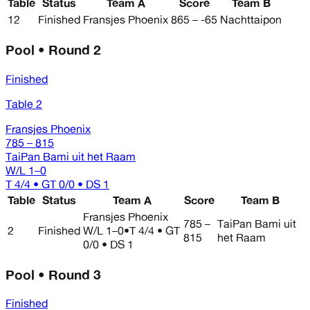
Table
Status
Team A
Score
Team B
12
Finished
Fransjes Phoenix
865 – -65
Nachttaipon
Pool • Round 2
Finished
Table 2
Fransjes Phoenix
785 – 815
TaiPan Bami uit het Raam
W/L
1–0
T 4/4 • GT 0/0 • DS 1
Table
Status
Team A
Score
Team B
Fransjes Phoenix
785 –
TaiPan Bami uit
2
Finished
W/L
1–0
•
T 4/4 • GT
815
het Raam
0/0 • DS 1
Pool • Round 3
Finished