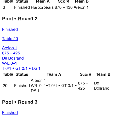
Table
Status
Team A
Score
Team B
3
Finished
Harborbears
870 – 430
Areion 1
Pool • Round 2
Finished
Table 20
Areion 1
875 – 425
De Bosrand
W/L
0–1
T 0/1 • GT 0/1 • DS 1
Table
Status
Team A
Score
Team B
Areion 1
875 –
De
20
Finished
W/L
0–1
•
T 0/1 • GT 0/1 •
425
Bosrand
DS 1
Pool • Round 3
Finished