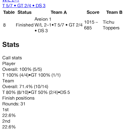
T 5/7 • GT 2/4 • DS 3
Table
Status
Team A
Score
Team B
Areion 1
1015 –
Tichu
8
Finished
W/L
2–1
•
T 5/7 • GT 2/4
685
Toppers
• DS 3
Stats
Call stats
Player
Overall:
100%
(
5
/
5
)
T
100%
(
4
/
4
)
•
GT
100%
(
1
/
1
)
Team
Overall:
71.4%
(
10
/
14
)
T
80%
(
8
/
10
)
•
GT
50%
(
2
/
4
)
•
DS
5
Finish positions
Rounds:
31
1st
22.6%
2nd
22.6%