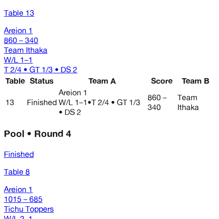
Table 13
Areion 1
860 – 340
Team Ithaka
W/L
1–1
T 2/4 • GT 1/3 • DS 2
Table
Status
Team A
Score
Team B
Areion 1
860 –
Team
13
Finished
W/L
1–1
•
T 2/4 • GT 1/3
340
Ithaka
• DS 2
Pool • Round 4
Finished
Table 8
Areion 1
1015 – 685
Tichu Toppers
W/L
2–1