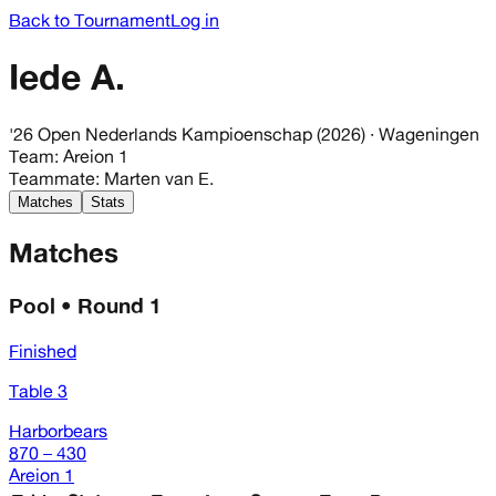
Back to Tournament
Log in
Iede A.
'26 Open Nederlands Kampioenschap (2026)
· Wageningen
Team
:
Areion 1
Teammate
:
Marten van E.
Matches
Stats
Matches
Pool • Round 1
Finished
Table 3
Harborbears
870 – 430
Areion 1