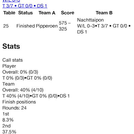
T 3/7 • GT 0/0 • DS 1
Table
Status
Team A
Score
Team B
Nachttaipon
575 –
25
Finished
Pipperoen
W/L
0–3
•
T 3/7 • GT 0/0 •
325
DS 1
Stats
Call stats
Player
Overall:
0%
(
0
/
3
)
T
0%
(
0
/
3
)
•
GT
0%
(
0
/
0
)
Team
Overall:
40%
(
4
/
10
)
T
40%
(
4
/
10
)
•
GT
0%
(
0
/
0
)
•
DS
1
Finish positions
Rounds:
24
1st
8.3%
2nd
37.5%