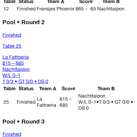
Table
Status
Team A
Score
Team B
12
Finished
Fransjes Phoenix
865 – -65
Nachttaipon
Pool • Round 2
Finished
Table 25
La Fattoeria
815 – 685
Nachttaipon
W/L
0–1
T 0/3 • GT 0/0 • DS 0
Table
Status
Team A
Score
Team B
Nachttaipon
La
815 –
25
Finished
W/L
0–1
•
T 0/3 • GT 0/0 •
Fattoeria
685
DS 0
Pool • Round 3
Finished