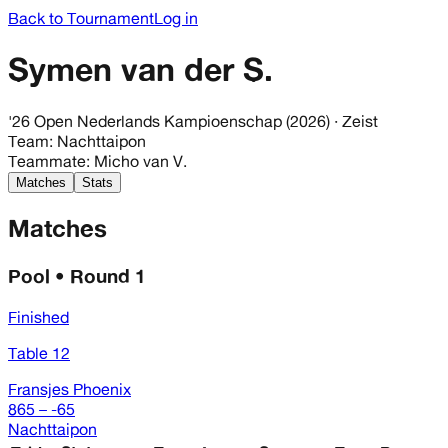
Back to Tournament
Log in
Symen van der S.
'26 Open Nederlands Kampioenschap (2026)
· Zeist
Team
:
Nachttaipon
Teammate
:
Micho van V.
Matches
Stats
Matches
Pool • Round 1
Finished
Table 12
Fransjes Phoenix
865 – -65
Nachttaipon