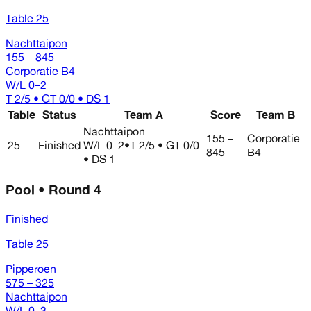
Table 25
Nachttaipon
155 – 845
Corporatie B4
W/L
0–2
T 2/5 • GT 0/0 • DS 1
Table
Status
Team A
Score
Team B
Nachttaipon
155 –
Corporatie
25
Finished
W/L
0–2
•
T 2/5 • GT 0/0
845
B4
• DS 1
Pool • Round 4
Finished
Table 25
Pipperoen
575 – 325
Nachttaipon
W/L
0–3