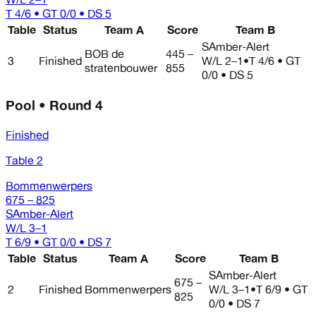
T 4/6 • GT 0/0 • DS 5
Table
Status
Team A
Score
Team B
SAmber-Alert
BOB de
445 –
3
Finished
W/L
2–1
•
T 4/6 • GT
stratenbouwer
855
0/0 • DS 5
Pool • Round 4
Finished
Table 2
Bommenwerpers
675 – 825
SAmber-Alert
W/L
3–1
T 6/9 • GT 0/0 • DS 7
Table
Status
Team A
Score
Team B
SAmber-Alert
675 –
2
Finished
Bommenwerpers
W/L
3–1
•
T 6/9 • GT
825
0/0 • DS 7