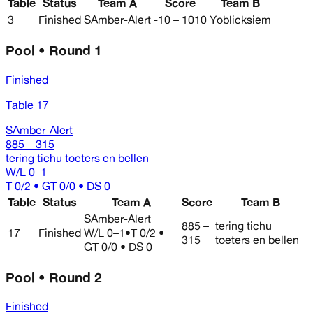
Table
Status
Team A
Score
Team B
3
Finished
SAmber-Alert
-10 – 1010
Yoblicksiem
Pool • Round 1
Finished
Table 17
SAmber-Alert
885 – 315
tering tichu toeters en bellen
W/L
0–1
T 0/2 • GT 0/0 • DS 0
Table
Status
Team A
Score
Team B
SAmber-Alert
885 –
tering tichu
17
Finished
W/L
0–1
•
T 0/2 •
315
toeters en bellen
GT 0/0 • DS 0
Pool • Round 2
Finished