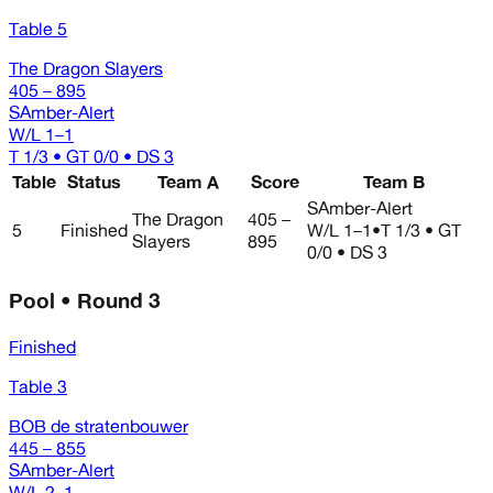
Table 5
The Dragon Slayers
405 – 895
SAmber-Alert
W/L
1–1
T 1/3 • GT 0/0 • DS 3
Table
Status
Team A
Score
Team B
SAmber-Alert
The Dragon
405 –
5
Finished
W/L
1–1
•
T 1/3 • GT
Slayers
895
0/0 • DS 3
Pool • Round 3
Finished
Table 3
BOB de stratenbouwer
445 – 855
SAmber-Alert
W/L
2–1