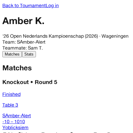
Back to Tournament
Log in
Amber K.
'26 Open Nederlands Kampioenschap (2026)
· Wageningen
Team
:
SAmber-Alert
Teammate
:
Sam T.
Matches
Stats
Matches
Knockout • Round 5
Finished
Table 3
SAmber-Alert
-10 – 1010
Yoblicksiem