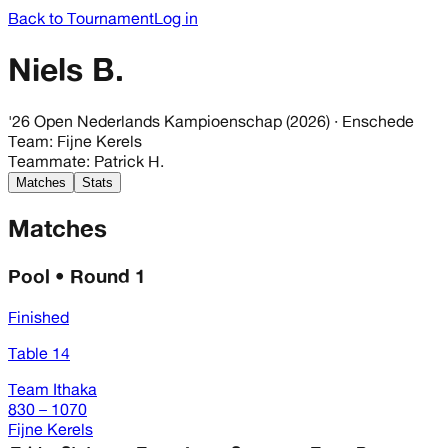
Back to Tournament
Log in
Niels B.
'26 Open Nederlands Kampioenschap (2026)
· Enschede
Team
:
Fijne Kerels
Teammate
:
Patrick H.
Matches
Stats
Matches
Pool • Round 1
Finished
Table 14
Team Ithaka
830 – 1070
Fijne Kerels