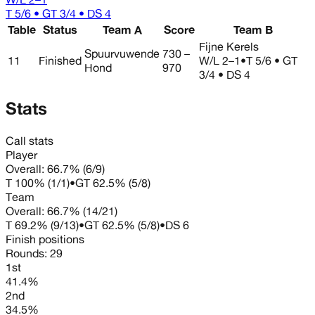
T 5/6 • GT 3/4 • DS 4
Table
Status
Team A
Score
Team B
Fijne Kerels
Spuurvuwende
730 –
11
Finished
W/L
2–1
•
T 5/6 • GT
Hond
970
3/4 • DS 4
Stats
Call stats
Player
Overall:
66.7%
(
6
/
9
)
T
100%
(
1
/
1
)
•
GT
62.5%
(
5
/
8
)
Team
Overall:
66.7%
(
14
/
21
)
T
69.2%
(
9
/
13
)
•
GT
62.5%
(
5
/
8
)
•
DS
6
Finish positions
Rounds:
29
1st
41.4%
2nd
34.5%