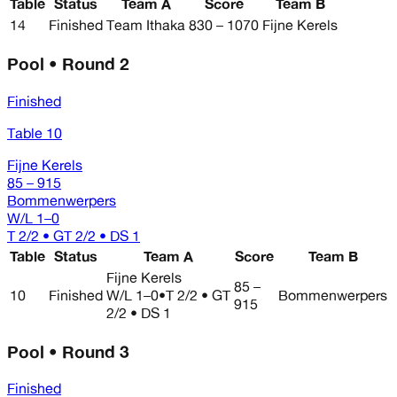
Table
Status
Team A
Score
Team B
14
Finished
Team Ithaka
830 – 1070
Fijne Kerels
Pool • Round 2
Finished
Table 10
Fijne Kerels
85 – 915
Bommenwerpers
W/L
1–0
T 2/2 • GT 2/2 • DS 1
Table
Status
Team A
Score
Team B
Fijne Kerels
85 –
10
Finished
W/L
1–0
•
T 2/2 • GT
Bommenwerpers
915
2/2 • DS 1
Pool • Round 3
Finished