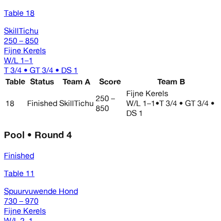
Table 18
SkillTichu
250 – 850
Fijne Kerels
W/L
1–1
T 3/4 • GT 3/4 • DS 1
Table
Status
Team A
Score
Team B
Fijne Kerels
250 –
18
Finished
SkillTichu
W/L
1–1
•
T 3/4 • GT 3/4 •
850
DS 1
Pool • Round 4
Finished
Table 11
Spuurvuwende Hond
730 – 970
Fijne Kerels
W/L
2–1