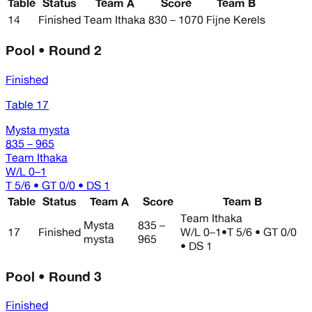
Table
Status
Team A
Score
Team B
14
Finished
Team Ithaka
830 – 1070
Fijne Kerels
Pool • Round 2
Finished
Table 17
Mysta mysta
835 – 965
Team Ithaka
W/L
0–1
T 5/6 • GT 0/0 • DS 1
Table
Status
Team A
Score
Team B
Team Ithaka
Mysta
835 –
17
Finished
W/L
0–1
•
T 5/6 • GT 0/0
mysta
965
• DS 1
Pool • Round 3
Finished