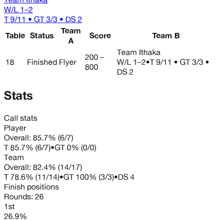
W/L
1–2
T 9/11 • GT 3/3 • DS 2
Team
Table
Status
Score
Team B
A
Team Ithaka
200 –
18
Finished
Flyer
W/L
1–2
•
T 9/11 • GT 3/3 •
800
DS 2
Stats
Call stats
Player
Overall:
85.7%
(
6
/
7
)
T
85.7%
(
6
/
7
)
•
GT
0%
(
0
/
0
)
Team
Overall:
82.4%
(
14
/
17
)
T
78.6%
(
11
/
14
)
•
GT
100%
(
3
/
3
)
•
DS
4
Finish positions
Rounds:
26
1st
26.9%