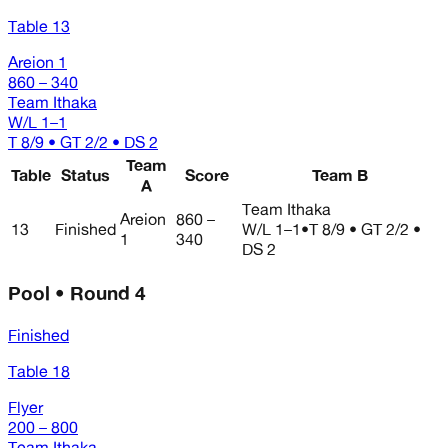
Table 13
Areion 1
860 – 340
Team Ithaka
W/L
1–1
T 8/9 • GT 2/2 • DS 2
Team
Table
Status
Score
Team B
A
Team Ithaka
Areion
860 –
13
Finished
W/L
1–1
•
T 8/9 • GT 2/2 •
1
340
DS 2
Pool • Round 4
Finished
Table 18
Flyer
200 – 800
Team Ithaka