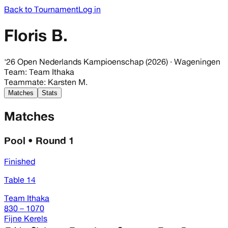
Back to Tournament
Log in
Floris B.
'26 Open Nederlands Kampioenschap (2026)
· Wageningen
Team
:
Team Ithaka
Teammate
:
Karsten M.
Matches
Stats
Matches
Pool • Round 1
Finished
Table 14
Team Ithaka
830 – 1070
Fijne Kerels