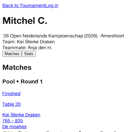
Back to Tournament
Log in
Mitchel C.
'26 Open Nederlands Kampioenschap (2026)
· Amersfoort
Team
:
Kei Sterke Draken
Teammate
:
Anja den H.
Matches
Stats
Matches
Pool • Round 1
Finished
Table 20
Kei Sterke Draken
765 – 835
De moatjes