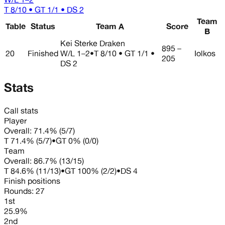
T 8/10 • GT 1/1 • DS 2
Team
Table
Status
Team A
Score
B
Kei Sterke Draken
895 –
20
Finished
W/L
1–2
•
T 8/10 • GT 1/1 •
Iolkos
205
DS 2
Stats
Call stats
Player
Overall:
71.4%
(
5
/
7
)
T
71.4%
(
5
/
7
)
•
GT
0%
(
0
/
0
)
Team
Overall:
86.7%
(
13
/
15
)
T
84.6%
(
11
/
13
)
•
GT
100%
(
2
/
2
)
•
DS
4
Finish positions
Rounds:
27
1st
25.9%
2nd