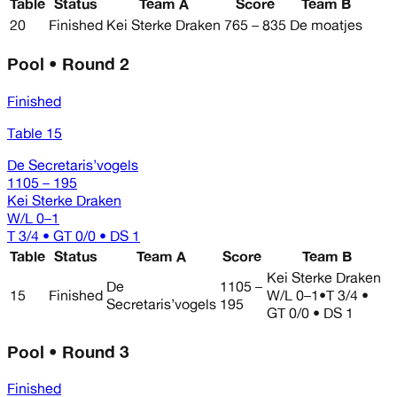
Table
Status
Team A
Score
Team B
20
Finished
Kei Sterke Draken
765 – 835
De moatjes
Pool • Round 2
Finished
Table 15
De Secretaris’vogels
1105 – 195
Kei Sterke Draken
W/L
0–1
T 3/4 • GT 0/0 • DS 1
Table
Status
Team A
Score
Team B
Kei Sterke Draken
De
1105 –
15
Finished
W/L
0–1
•
T 3/4 •
Secretaris’vogels
195
GT 0/0 • DS 1
Pool • Round 3
Finished