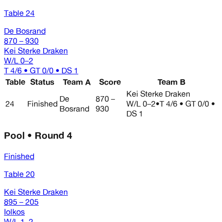
Table 24
De Bosrand
870 – 930
Kei Sterke Draken
W/L
0–2
T 4/6 • GT 0/0 • DS 1
Table
Status
Team A
Score
Team B
Kei Sterke Draken
De
870 –
24
Finished
W/L
0–2
•
T 4/6 • GT 0/0 •
Bosrand
930
DS 1
Pool • Round 4
Finished
Table 20
Kei Sterke Draken
895 – 205
Iolkos
W/L
1–2