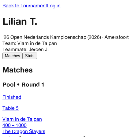
Back to Tournament
Log in
Lilian T.
'26 Open Nederlands Kampioenschap (2026)
· Amersfoort
Team
:
Vlam in de Taipan
Teammate
:
Jeroen J.
Matches
Stats
Matches
Pool • Round 1
Finished
Table 5
Vlam in de Taipan
400 – 1000
The Dragon Slayers