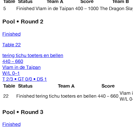
Table
Status
Team A
Score
Team B
5
Finished
Vlam in de Taipan
400 – 1000
The Dragon Sla
Pool • Round 2
Finished
Table 22
tering tichu toeters en bellen
440 – 660
Vlam in de Taipan
W/L
0–1
T 2/3 • GT 0/0 • DS 1
Table
Status
Team A
Score
Vlam 
22
Finished
tering tichu toeters en bellen
440 – 660
W/L
0
Pool • Round 3
Finished