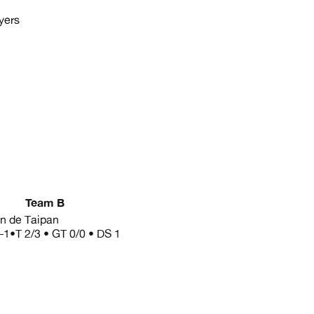
yers
Team B
in de Taipan
–1
•
T 2/3 • GT 0/0 • DS 1