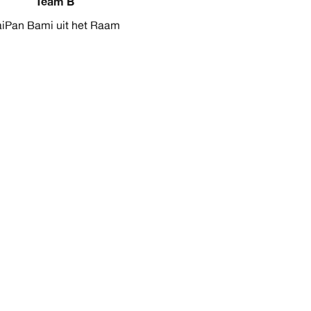
Team B
aiPan Bami uit het Raam