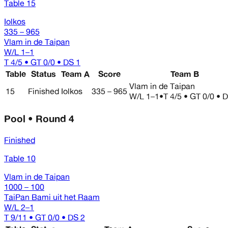
Table 15
Iolkos
335 – 965
Vlam in de Taipan
W/L
1–1
T 4/5 • GT 0/0 • DS 1
Table
Status
Team A
Score
Team B
Vlam in de Taipan
15
Finished
Iolkos
335 – 965
W/L
1–1
•
T 4/5 • GT 0/0 • 
Pool • Round 4
Finished
Table 10
Vlam in de Taipan
1000 – 100
TaiPan Bami uit het Raam
W/L
2–1
T 9/11 • GT 0/0 • DS 2