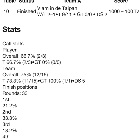
Table
Status
Team A
Score
Vlam in de Taipan
10
Finished
1000 – 100
T
W/L
2–1
•
T 9/11 • GT 0/0 • DS 2
Stats
Call stats
Player
Overall:
66.7%
(
2
/
3
)
T
66.7%
(
2
/
3
)
•
GT
0%
(
0
/
0
)
Team
Overall:
75%
(
12
/
16
)
T
73.3%
(
11
/
15
)
•
GT
100%
(
1
/
1
)
•
DS
5
Finish positions
Rounds:
33
1st
21.2%
2nd
33.3%
3rd
18.2%
4th