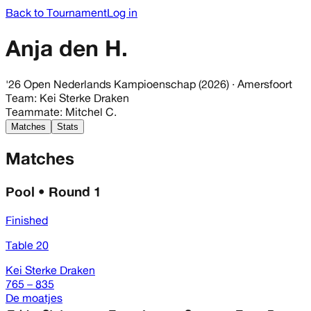
Back to Tournament
Log in
Anja den H.
'26 Open Nederlands Kampioenschap (2026)
· Amersfoort
Team
:
Kei Sterke Draken
Teammate
:
Mitchel C.
Matches
Stats
Matches
Pool • Round 1
Finished
Table 20
Kei Sterke Draken
765 – 835
De moatjes