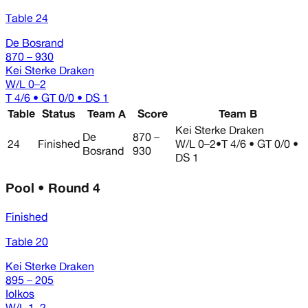
Table 24
De Bosrand
870 – 930
Kei Sterke Draken
W/L
0–2
T 4/6 • GT 0/0 • DS 1
Table
Status
Team A
Score
Team B
Kei Sterke Draken
De
870 –
24
Finished
W/L
0–2
•
T 4/6 • GT 0/0 •
Bosrand
930
DS 1
Pool • Round 4
Finished
Table 20
Kei Sterke Draken
895 – 205
Iolkos
W/L
1–2