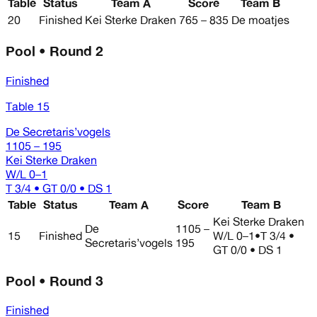
Table
Status
Team A
Score
Team B
20
Finished
Kei Sterke Draken
765 – 835
De moatjes
Pool • Round 2
Finished
Table 15
De Secretaris’vogels
1105 – 195
Kei Sterke Draken
W/L
0–1
T 3/4 • GT 0/0 • DS 1
Table
Status
Team A
Score
Team B
Kei Sterke Draken
De
1105 –
15
Finished
W/L
0–1
•
T 3/4 •
Secretaris’vogels
195
GT 0/0 • DS 1
Pool • Round 3
Finished