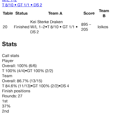
T 8/10 • GT 1/1 • DS 2
Team
Table
Status
Team A
Score
B
Kei Sterke Draken
895 –
20
Finished
W/L
1–2
•
T 8/10 • GT 1/1 •
Iolkos
205
DS 2
Stats
Call stats
Player
Overall:
100%
(
6
/
6
)
T
100%
(
4
/
4
)
•
GT
100%
(
2
/
2
)
Team
Overall:
86.7%
(
13
/
15
)
T
84.6%
(
11
/
13
)
•
GT
100%
(
2
/
2
)
•
DS
4
Finish positions
Rounds:
27
1st
37%
2nd