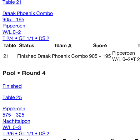
Table 21
Draak Phoenix Combo
905 – 195
Pipperoen
W/L
0–2
T 2/4 • GT 1/1 • DS 2
Table
Status
Team A
Score
Pipperoen
21
Finished
Draak Phoenix Combo
905 – 195
W/L
0–2
•
T 2
Pool • Round 4
Finished
Table 25
Pipperoen
575 – 325
Nachttaipon
W/L
0–3
T 3/6 • GT 1/1 • DS 2