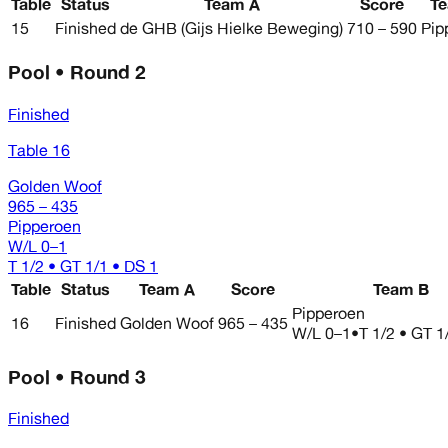
Table
Status
Team A
Score
T
15
Finished
de GHB (Gijs Hielke Beweging)
710 – 590
Pip
Pool • Round 2
Finished
Table 16
Golden Woof
965 – 435
Pipperoen
W/L
0–1
T 1/2 • GT 1/1 • DS 1
Table
Status
Team A
Score
Team B
Pipperoen
16
Finished
Golden Woof
965 – 435
W/L
0–1
•
T 1/2 • GT 1
Pool • Round 3
Finished