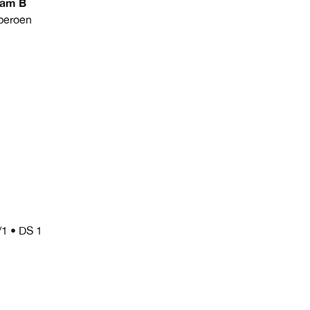
eam B
peroen
/1 • DS 1