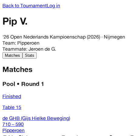
Back to Tournament
Log in
Pip V.
'26 Open Nederlands Kampioenschap (2026)
· Nijmegen
Team
:
Pipperoen
Teammate
:
Jeroen de G.
Matches
Stats
Matches
Pool • Round 1
Finished
Table 15
de GHB (Gijs Hielke Beweging)
710 – 590
Pipperoen