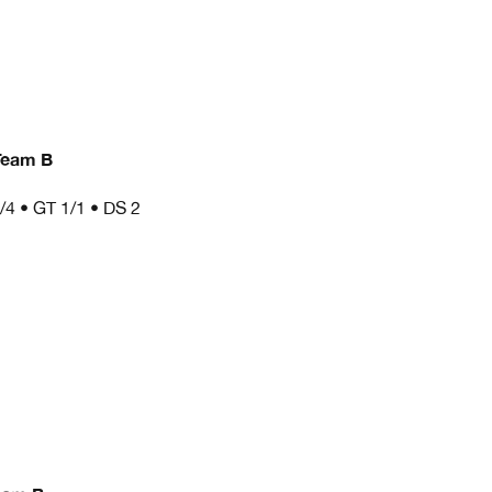
Team B
/4 • GT 1/1 • DS 2