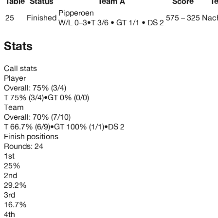
Table
Status
Team A
Score
T
Pipperoen
25
Finished
575 – 325
Nach
W/L
0–3
•
T 3/6 • GT 1/1 • DS 2
Stats
Call stats
Player
Overall:
75%
(
3
/
4
)
T
75%
(
3
/
4
)
•
GT
0%
(
0
/
0
)
Team
Overall:
70%
(
7
/
10
)
T
66.7%
(
6
/
9
)
•
GT
100%
(
1
/
1
)
•
DS
2
Finish positions
Rounds:
24
1st
25%
2nd
29.2%
3rd
16.7%
4th