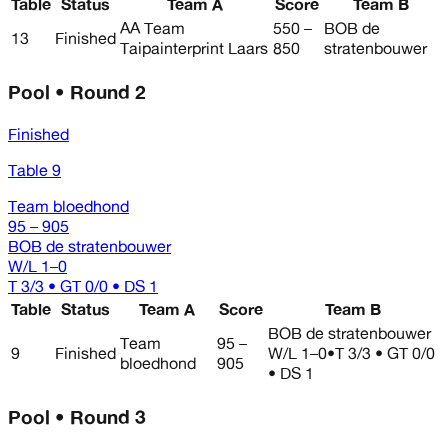
Table
Status
Team A
Score
Team B
AA Team
550 –
BOB de
13
Finished
Taipainterprint Laars
850
stratenbouwer
Pool • Round 2
Finished
Table 9
Team bloedhond
95 – 905
BOB de stratenbouwer
W/L
1–0
T 3/3 • GT 0/0 • DS 1
Table
Status
Team A
Score
Team B
BOB de stratenbouwer
Team
95 –
9
Finished
W/L
1–0
•
T 3/3 • GT 0/0
bloedhond
905
• DS 1
Pool • Round 3