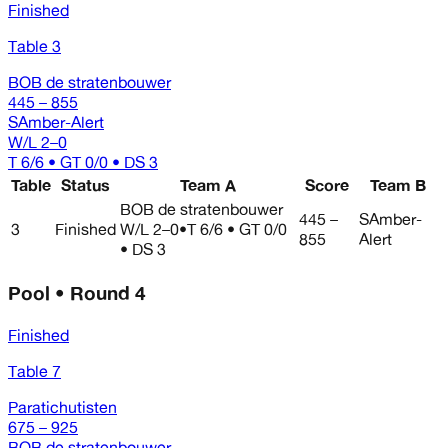
Finished
Table 3
BOB de stratenbouwer
445 – 855
SAmber-Alert
W/L
2–0
T 6/6 • GT 0/0 • DS 3
Table
Status
Team A
Score
Team B
BOB de stratenbouwer
445 –
SAmber-
3
Finished
W/L
2–0
•
T 6/6 • GT 0/0
855
Alert
• DS 3
Pool • Round 4
Finished
Table 7
Paratichutisten
675 – 925
BOB de stratenbouwer