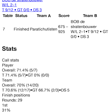
W/L
2–1
T 9/12 • GT 0/0 • DS 3
Table
Status
Team A
Score
Team B
BOB de
675 –
stratenbouwer
7
Finished
Paratichutisten
925
W/L
2–1
•
T 9/12 • GT
0/0 • DS 3
Stats
Call stats
Player
Overall:
71.4%
(
5
/
7
)
T
71.4%
(
5
/
7
)
•
GT
0%
(
0
/
0
)
Team
Overall:
70%
(
14
/
20
)
T
70.6%
(
12
/
17
)
•
GT
66.7%
(
2
/
3
)
•
DS
5
Finish positions
Rounds:
29
1st
31%