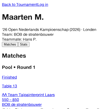
Back to Tournament
Log in
Maarten M.
'26 Open Nederlands Kampioenschap (2026)
· Londen
Team
:
BOB de stratenbouwer
Teammate
:
Hans P.
Matches
Stats
Matches
Pool • Round 1
Finished
Table 13
AA Team Taipainterprint Laars
550 – 850
BOB de stratenbouwer