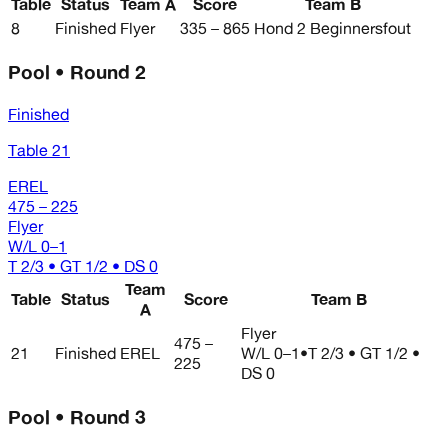
Table
Status
Team A
Score
Team B
8
Finished
Flyer
335 – 865
Hond 2 Beginnersfout
Pool • Round 2
Finished
Table 21
EREL
475 – 225
Flyer
W/L
0–1
T 2/3 • GT 1/2 • DS 0
Team
Table
Status
Score
Team B
A
Flyer
475 –
21
Finished
EREL
W/L
0–1
•
T 2/3 • GT 1/2 •
225
DS 0
Pool • Round 3