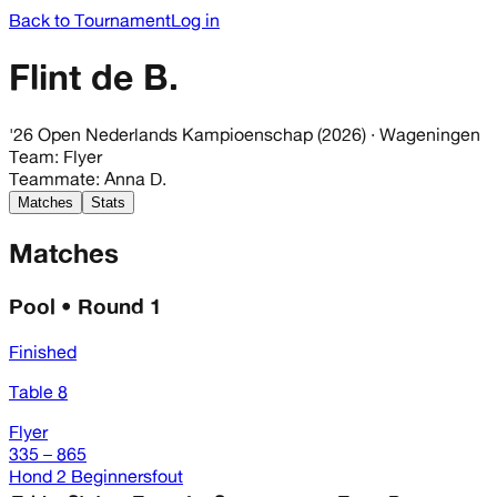
Back to Tournament
Log in
Flint de B.
'26 Open Nederlands Kampioenschap (2026)
· Wageningen
Team
:
Flyer
Teammate
:
Anna D.
Matches
Stats
Matches
Pool • Round 1
Finished
Table 8
Flyer
335 – 865
Hond 2 Beginnersfout