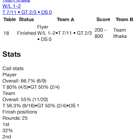
W/L
1–2
T 7/11 • GT 2/3 • DS 0
Table
Status
Team A
Score
Team B
Flyer
200 –
Team
18
Finished
W/L
1–2
•
T 7/11 • GT 2/3
800
Ithaka
• DS 0
Stats
Call stats
Player
Overall:
66.7%
(
6
/
9
)
T
80%
(
4
/
5
)
•
GT
50%
(
2
/
4
)
Team
Overall:
55%
(
11
/
20
)
T
56.3%
(
9
/
16
)
•
GT
50%
(
2
/
4
)
•
DS
1
Finish positions
Rounds:
25
1st
32%
2nd