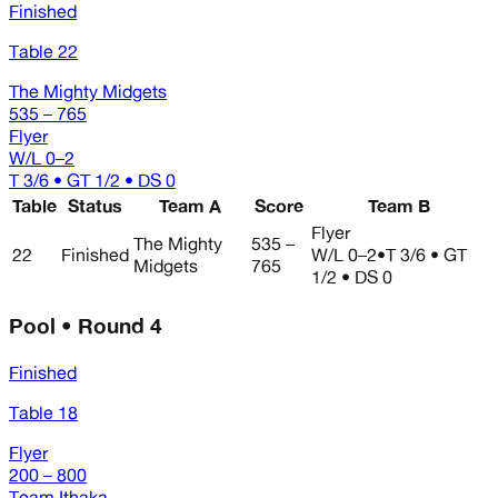
Finished
Table 22
The Mighty Midgets
535 – 765
Flyer
W/L
0–2
T 3/6 • GT 1/2 • DS 0
Table
Status
Team A
Score
Team B
Flyer
The Mighty
535 –
22
Finished
W/L
0–2
•
T 3/6 • GT
Midgets
765
1/2 • DS 0
Pool • Round 4
Finished
Table 18
Flyer
200 – 800
Team Ithaka