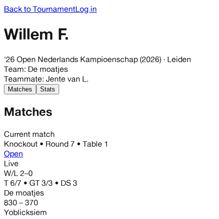
Back to Tournament
Log in
Willem F.
'26 Open Nederlands Kampioenschap (2026)
· Leiden
Team
:
De moatjes
Teammate
:
Jente van L.
Matches
Stats
Matches
Current match
Knockout
• Round
7
• Table 1
Open
Live
W/L
2–0
T 6/7 • GT 3/3 • DS 3
De moatjes
830 – 370
Yoblicksiem