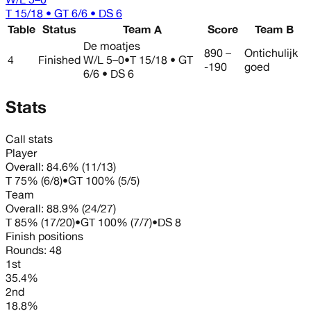
T 15/18 • GT 6/6 • DS 6
Table
Status
Team A
Score
Team B
De moatjes
890 –
Ontichulijk
4
Finished
W/L
5–0
•
T 15/18 • GT
-190
goed
6/6 • DS 6
Stats
Call stats
Player
Overall:
84.6%
(
11
/
13
)
T
75%
(
6
/
8
)
•
GT
100%
(
5
/
5
)
Team
Overall:
88.9%
(
24
/
27
)
T
85%
(
17
/
20
)
•
GT
100%
(
7
/
7
)
•
DS
8
Finish positions
Rounds:
48
1st
35.4%
2nd
18.8%