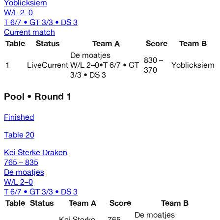
Yoblicksiem
W/L
2–0
T 6/7 • GT 3/3 • DS 3
Current match
Table
Status
Team A
Score
Team B
De moatjes
830 –
1
Live
Current
W/L
2–0
•
T 6/7 • GT
Yoblicksiem
370
3/3 • DS 3
Pool • Round 1
Finished
Table 20
Kei Sterke Draken
765 – 835
De moatjes
W/L
2–0
T 6/7 • GT 3/3 • DS 3
Table
Status
Team A
Score
Team B
De moatjes
Kei Sterke
765 –