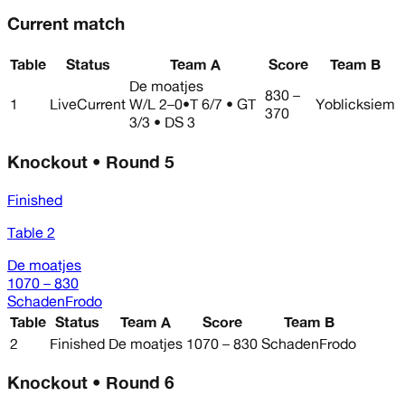
Current match
Table
Status
Team A
Score
Team B
De moatjes
830 –
1
Live
Current
W/L
2–0
•
T 6/7 • GT
Yoblicksiem
370
3/3 • DS 3
Knockout • Round 5
Finished
Table 2
De moatjes
1070 – 830
SchadenFrodo
Table
Status
Team A
Score
Team B
2
Finished
De moatjes
1070 – 830
SchadenFrodo
Knockout • Round 6