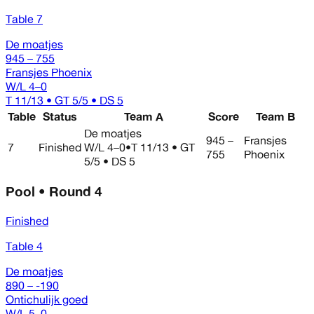
Table 7
De moatjes
945 – 755
Fransjes Phoenix
W/L
4–0
T 11/13 • GT 5/5 • DS 5
Table
Status
Team A
Score
Team B
De moatjes
945 –
Fransjes
7
Finished
W/L
4–0
•
T 11/13 • GT
755
Phoenix
5/5 • DS 5
Pool • Round 4
Finished
Table 4
De moatjes
890 – -190
Ontichulijk goed
W/L
5–0