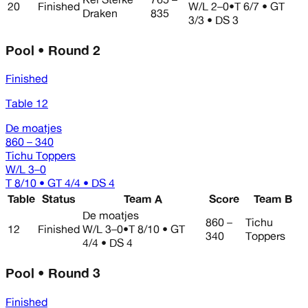
20
Finished
W/L
2–0
•
T 6/7 • GT
Draken
835
3/3 • DS 3
Pool • Round 2
Finished
Table 12
De moatjes
860 – 340
Tichu Toppers
W/L
3–0
T 8/10 • GT 4/4 • DS 4
Table
Status
Team A
Score
Team B
De moatjes
860 –
Tichu
12
Finished
W/L
3–0
•
T 8/10 • GT
340
Toppers
4/4 • DS 4
Pool • Round 3
Finished