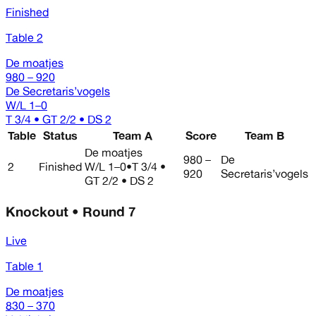
Finished
Table 2
De moatjes
980 – 920
De Secretaris’vogels
W/L
1–0
T 3/4 • GT 2/2 • DS 2
Table
Status
Team A
Score
Team B
De moatjes
980 –
De
2
Finished
W/L
1–0
•
T 3/4 •
920
Secretaris’vogels
GT 2/2 • DS 2
Knockout • Round 7
Live
Table 1
De moatjes
830 – 370