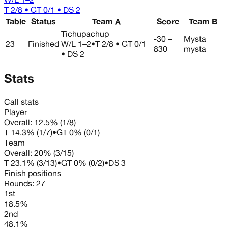
T 2/8 • GT 0/1 • DS 2
Table
Status
Team A
Score
Team B
Tichupachup
-30 –
Mysta
23
Finished
W/L
1–2
•
T 2/8 • GT 0/1
830
mysta
• DS 2
Stats
Call stats
Player
Overall:
12.5%
(
1
/
8
)
T
14.3%
(
1
/
7
)
•
GT
0%
(
0
/
1
)
Team
Overall:
20%
(
3
/
15
)
T
23.1%
(
3
/
13
)
•
GT
0%
(
0
/
2
)
•
DS
3
Finish positions
Rounds:
27
1st
18.5%
2nd
48.1%