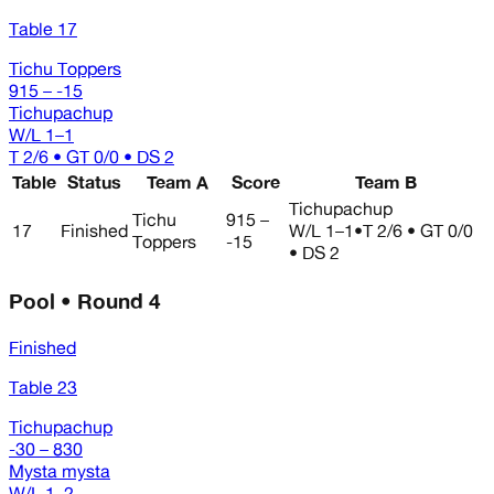
Table 17
Tichu Toppers
915 – -15
Tichupachup
W/L
1–1
T 2/6 • GT 0/0 • DS 2
Table
Status
Team A
Score
Team B
Tichupachup
Tichu
915 –
17
Finished
W/L
1–1
•
T 2/6 • GT 0/0
Toppers
-15
• DS 2
Pool • Round 4
Finished
Table 23
Tichupachup
-30 – 830
Mysta mysta
W/L
1–2