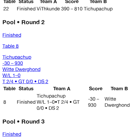
Table
Status
Team A
Score
Team B
22
Finished
ViThkunde
390 – 810
Tichupachup
Pool • Round 2
Finished
Table 8
Tichupachup
-30 – 930
Witte Dwerghond
W/L
1–0
T 2/4 • GT 0/0 • DS 2
Table
Status
Team A
Score
Team B
Tichupachup
-30 –
Witte
8
Finished
W/L
1–0
•
T 2/4 • GT
930
Dwerghond
0/0 • DS 2
Pool • Round 3
Finished