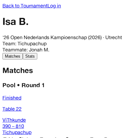
Back to Tournament
Log in
Isa B.
'26 Open Nederlands Kampioenschap (2026)
· Utrecht
Team
:
Tichupachup
Teammate
:
Jonah M.
Matches
Stats
Matches
Pool • Round 1
Finished
Table 22
ViThkunde
390 – 810
Tichupachup