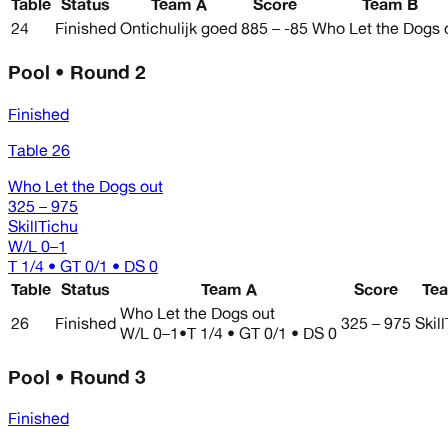
Table
Status
Team A
Score
Team B
24
Finished
Ontichulijk goed
885 – -85
Who Let the Dogs 
Pool • Round 2
Finished
Table 26
Who Let the Dogs out
325 – 975
SkillTichu
W/L
0–1
T 1/4 • GT 0/1 • DS 0
Table
Status
Team A
Score
Te
Who Let the Dogs out
26
Finished
325 – 975
Skil
W/L
0–1
•
T 1/4 • GT 0/1 • DS 0
Pool • Round 3
Finished