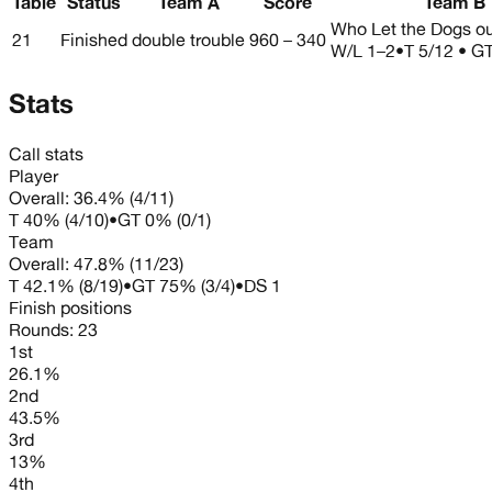
Table
Status
Team A
Score
Team B
Who Let the Dogs o
21
Finished
double trouble
960 – 340
W/L
1–2
•
T 5/12 • GT
Stats
Call stats
Player
Overall:
36.4%
(
4
/
11
)
T
40%
(
4
/
10
)
•
GT
0%
(
0
/
1
)
Team
Overall:
47.8%
(
11
/
23
)
T
42.1%
(
8
/
19
)
•
GT
75%
(
3
/
4
)
•
DS
1
Finish positions
Rounds:
23
1st
26.1%
2nd
43.5%
3rd
13%
4th