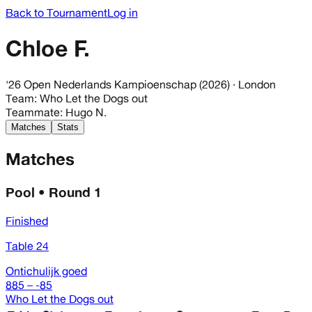
Back to Tournament
Log in
Chloe F.
'26 Open Nederlands Kampioenschap (2026)
· London
Team
:
Who Let the Dogs out
Teammate
:
Hugo N.
Matches
Stats
Matches
Pool • Round 1
Finished
Table 24
Ontichulijk goed
885 – -85
Who Let the Dogs out