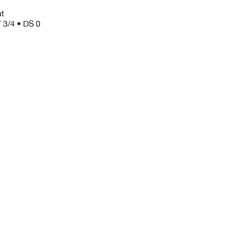
ut
 3/4 • DS 0