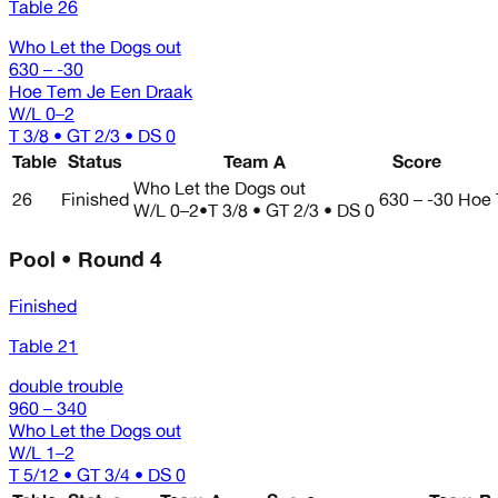
Table 26
Who Let the Dogs out
630 – -30
Hoe Tem Je Een Draak
W/L
0–2
T 3/8 • GT 2/3 • DS 0
Table
Status
Team A
Score
Who Let the Dogs out
26
Finished
630 – -30
Hoe 
W/L
0–2
•
T 3/8 • GT 2/3 • DS 0
Pool • Round 4
Finished
Table 21
double trouble
960 – 340
Who Let the Dogs out
W/L
1–2
T 5/12 • GT 3/4 • DS 0