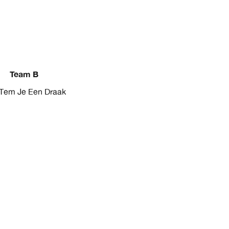
Team B
Tem Je Een Draak