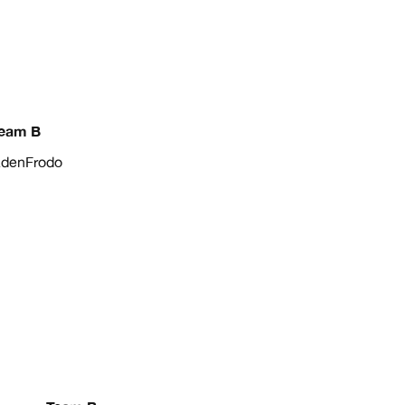
eam B
denFrodo