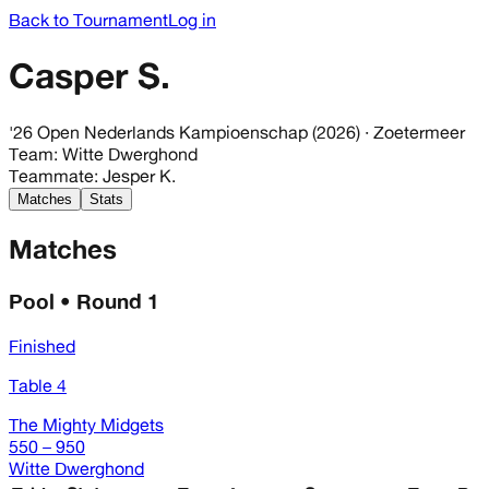
Back to Tournament
Log in
Casper S.
'26 Open Nederlands Kampioenschap (2026)
· Zoetermeer
Team
:
Witte Dwerghond
Teammate
:
Jesper K.
Matches
Stats
Matches
Pool • Round 1
Finished
Table 4
The Mighty Midgets
550 – 950
Witte Dwerghond