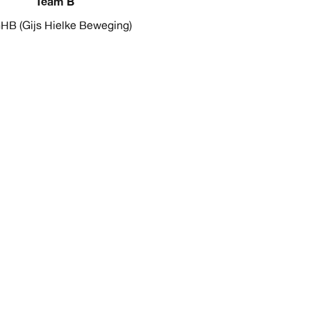
Team B
HB (Gijs Hielke Beweging)