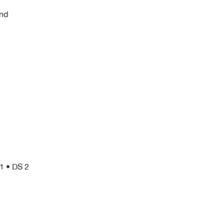
nd
/1 • DS 2