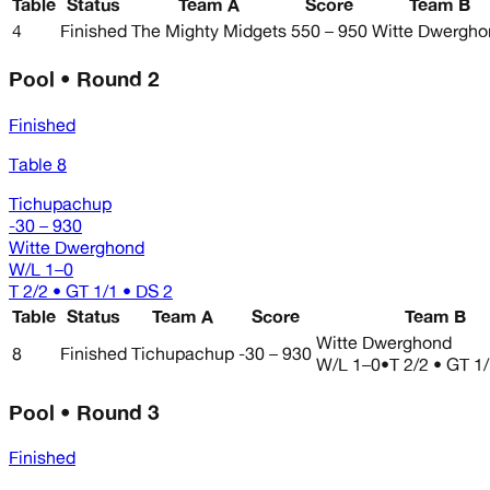
Table
Status
Team A
Score
Team B
4
Finished
The Mighty Midgets
550 – 950
Witte Dwergho
Pool • Round 2
Finished
Table 8
Tichupachup
-30 – 930
Witte Dwerghond
W/L
1–0
T 2/2 • GT 1/1 • DS 2
Table
Status
Team A
Score
Team B
Witte Dwerghond
8
Finished
Tichupachup
-30 – 930
W/L
1–0
•
T 2/2 • GT 1
Pool • Round 3
Finished