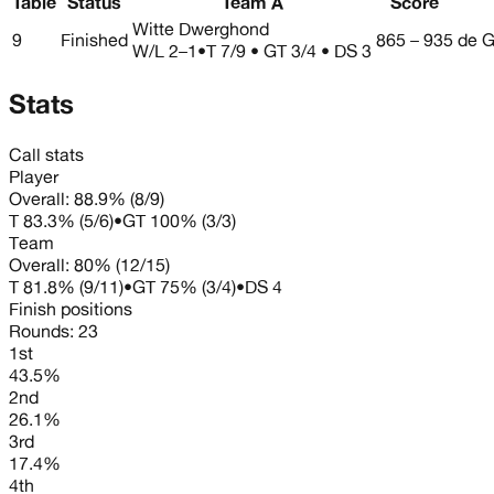
Table
Status
Team A
Score
Witte Dwerghond
9
Finished
865 – 935
de G
W/L
2–1
•
T 7/9 • GT 3/4 • DS 3
Stats
Call stats
Player
Overall:
88.9%
(
8
/
9
)
T
83.3%
(
5
/
6
)
•
GT
100%
(
3
/
3
)
Team
Overall:
80%
(
12
/
15
)
T
81.8%
(
9
/
11
)
•
GT
75%
(
3
/
4
)
•
DS
4
Finish positions
Rounds:
23
1st
43.5%
2nd
26.1%
3rd
17.4%
4th