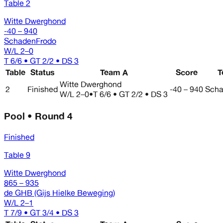
Table 2
Witte Dwerghond
-40 – 940
SchadenFrodo
W/L
2–0
T 6/6 • GT 2/2 • DS 3
Table
Status
Team A
Score
T
Witte Dwerghond
2
Finished
-40 – 940
Scha
W/L
2–0
•
T 6/6 • GT 2/2 • DS 3
Pool • Round 4
Finished
Table 9
Witte Dwerghond
865 – 935
de GHB (Gijs Hielke Beweging)
W/L
2–1
T 7/9 • GT 3/4 • DS 3