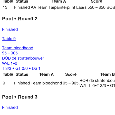
Table
Status
Team A
Score
13
Finished
AA Team Taipainterprint Laars
550 – 850
BOB 
Pool • Round 2
Finished
Table 9
Team bloedhond
95 – 905
BOB de stratenbouwer
W/L
1–0
T 3/3 • GT 0/0 • DS 1
Table
Status
Team A
Score
Team B
BOB de stratenbo
9
Finished
Team bloedhond
95 – 905
W/L
1–0
•
T 3/3 • G
Pool • Round 3
Finished