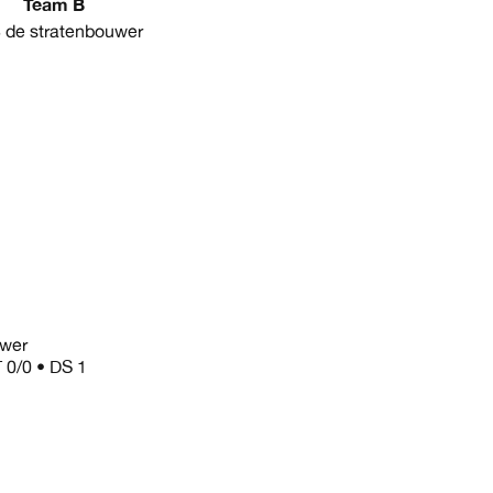
Team B
de stratenbouwer
uwer
T 0/0 • DS 1