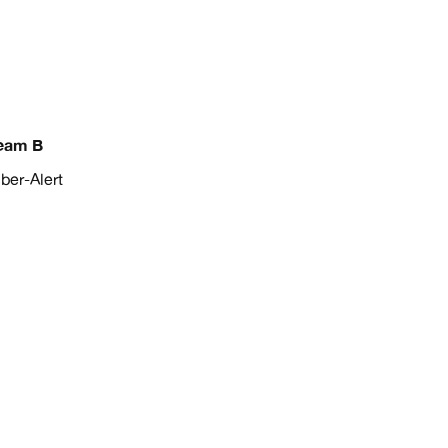
eam B
er-Alert