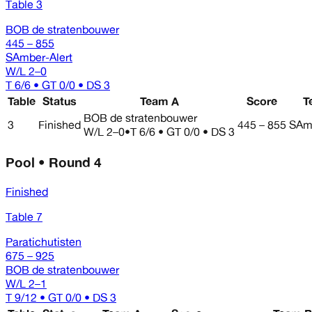
Table 3
BOB de stratenbouwer
445 – 855
SAmber-Alert
W/L
2–0
T 6/6 • GT 0/0 • DS 3
Table
Status
Team A
Score
T
BOB de stratenbouwer
3
Finished
445 – 855
SAmb
W/L
2–0
•
T 6/6 • GT 0/0 • DS 3
Pool • Round 4
Finished
Table 7
Paratichutisten
675 – 925
BOB de stratenbouwer
W/L
2–1
T 9/12 • GT 0/0 • DS 3