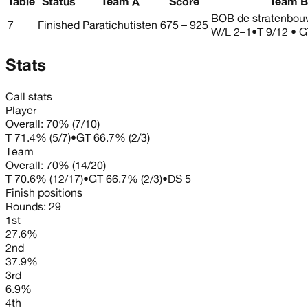
Table
Status
Team A
Score
Team B
BOB de stratenbou
7
Finished
Paratichutisten
675 – 925
W/L
2–1
•
T 9/12 • G
Stats
Call stats
Player
Overall:
70%
(
7
/
10
)
T
71.4%
(
5
/
7
)
•
GT
66.7%
(
2
/
3
)
Team
Overall:
70%
(
14
/
20
)
T
70.6%
(
12
/
17
)
•
GT
66.7%
(
2
/
3
)
•
DS
5
Finish positions
Rounds:
29
1st
27.6%
2nd
37.9%
3rd
6.9%
4th