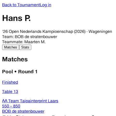
Back to Tournament
Log in
Hans P.
'26 Open Nederlands Kampioenschap (2026)
· Wageningen
Team
:
BOB de stratenbouwer
Teammate
:
Maarten M.
Matches
Stats
Matches
Pool • Round 1
Finished
Table 13
AA Team Taipainterprint Laars
550 – 850
BOB de stratenbouwer