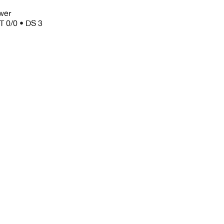
wer
T 0/0 • DS 3