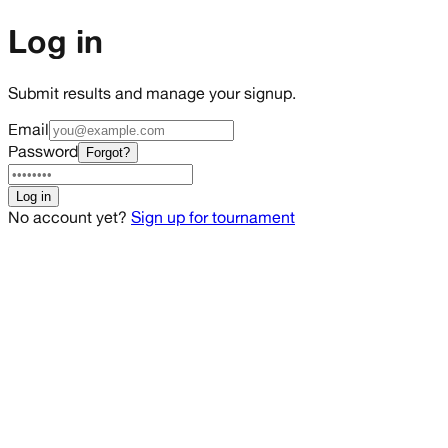
Log in
Submit results and manage your signup.
Email
Password
Forgot?
Log in
No account yet?
Sign up for tournament